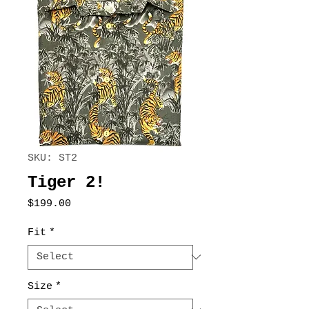
SKU: ST2
Tiger 2!
Price
$199.00
Fit
*
Size
*