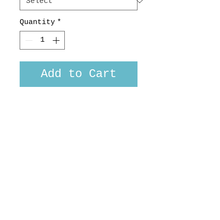
Quantity
*
Add to Cart
Bengal tiger print in a
lush jungle setting. 100 %
cotton Japanese homespun.
Custom fit or long sleeved
versions available, made
in NZ