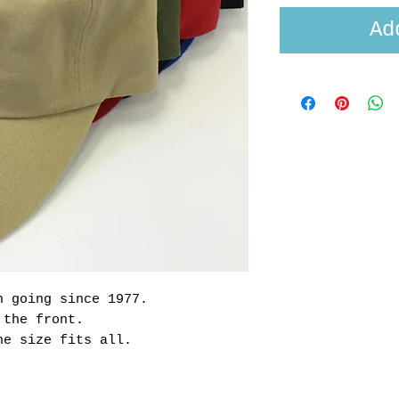
Ad
n going since 1977.
n the front.
ne size fits all.