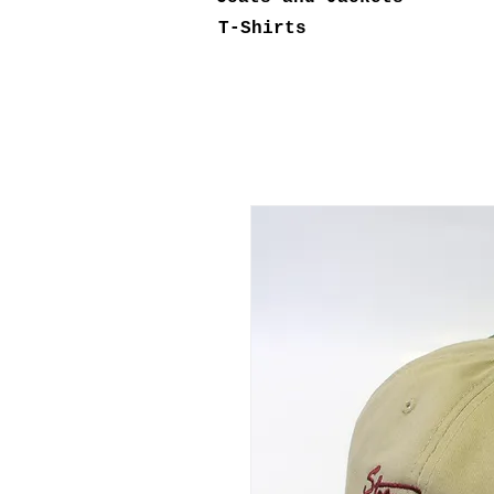
T-Shirts