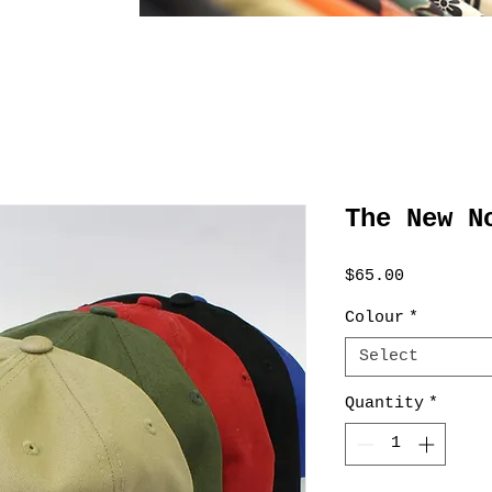
The New N
Price
$65.00
Colour
*
Select
Quantity
*