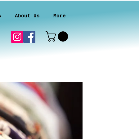
s
About Us
More