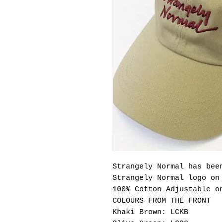
Strangely Normal has bee
Strangely Normal logo o
100% Cotton Adjustable o
COLOURS FROM THE FRONT
Khaki Brown: LCKB