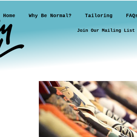
Home
Why Be Normal?
Tailoring
FAQ
Join Our Mailing List