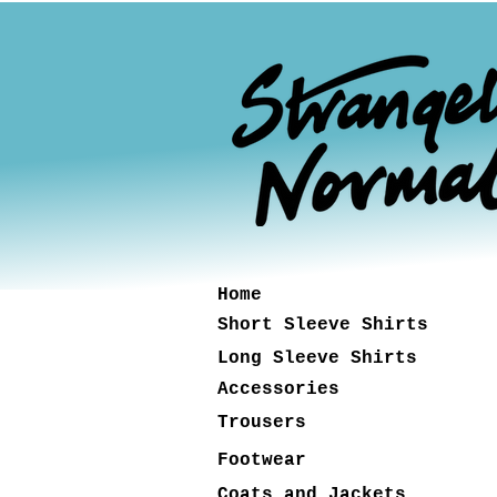
Home
Short Sleeve Shirts
Long Sleeve Shirts
Accessories
Trousers
Footwear
Coats and Jackets