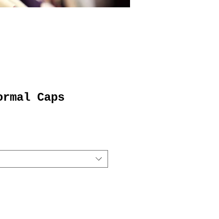
ormal Caps