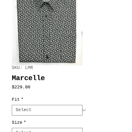
SKU: LMR
Marcelle
Price
$229.00
Fit
*
Size
*