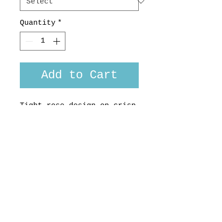
Quantity
*
Add to Cart
Tight rose design on crisp
ivory 100% cotton poplin
from the uber
sophisticated Soktas
Company.
Made in Aotearoa, NZ.
Custom fit available