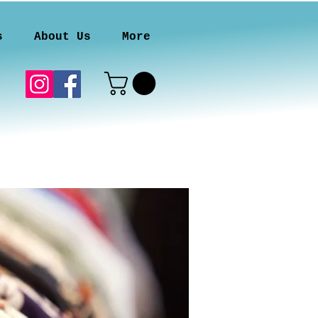
s
About Us
More