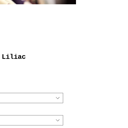
 Liliac