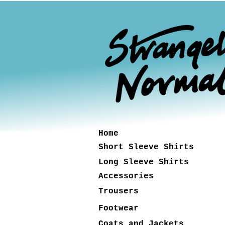
Home
Short Sleeve Shirts
Long Sleeve Shirts
Accessories
Trousers
Footwear
Coats and Jackets