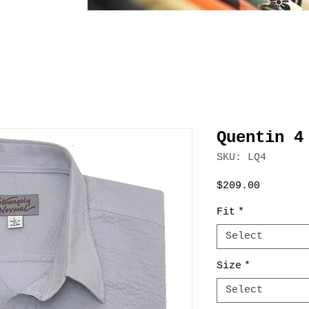
Quentin 4
SKU: LQ4
Price
$209.00
Fit
*
Select
Size
*
Select