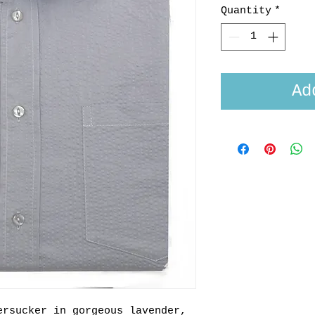
Quantity
*
Ad
ersucker in gorgeous lavender,