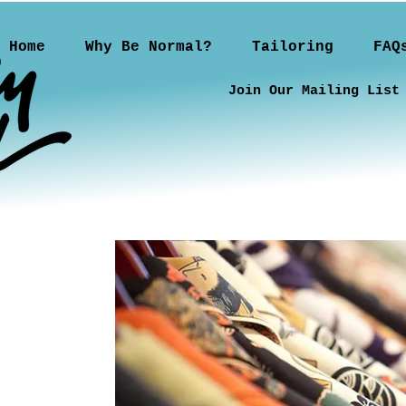
Home
Why Be Normal?
Tailoring
FAQ
Join Our Mailing List