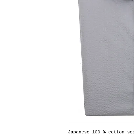
Japanese 100 % cotton se