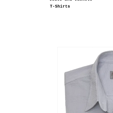
T-Shirts