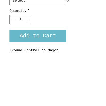
Quantity
*
Add to Cart
Ground Control to Majot
Tom... and the papers
want to know who's shirt
you wear...
Made here on earth by
Strangely Normal, NZ
100 % cotton, Limited
Edition