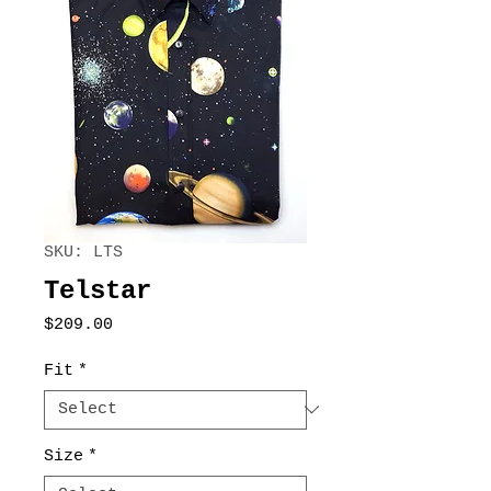
SKU: LTS
Telstar
Price
$209.00
Fit
*
Size
*