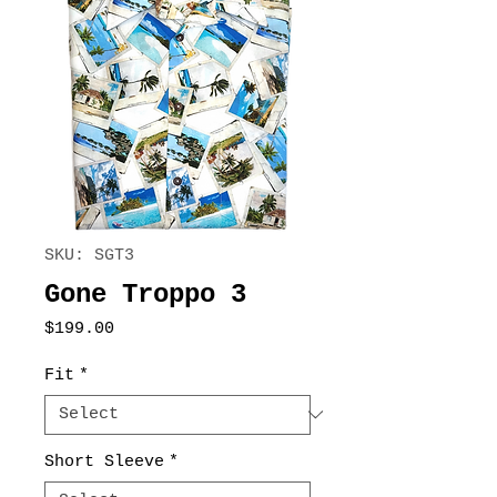
SKU: SGT3
Gone Troppo 3
Price
$199.00
Fit
*
Short Sleeve
*