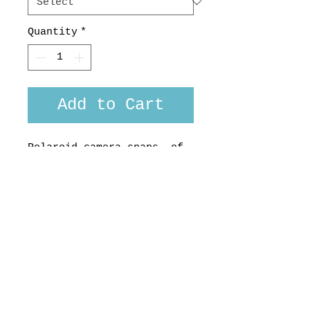
Quantity
*
Add to Cart
Polaroid camera snaps of
tropical get-aways cover
this shirt made from
Tootal 100 % cotton.
Made here in the South
Seas, Aotearoa , for you,
by us.