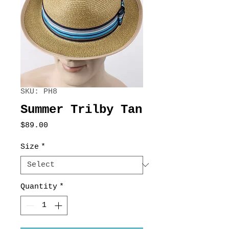
SKU: PH8
Summer Trilby Tan
Price
$89.00
Size
*
Quantity
*