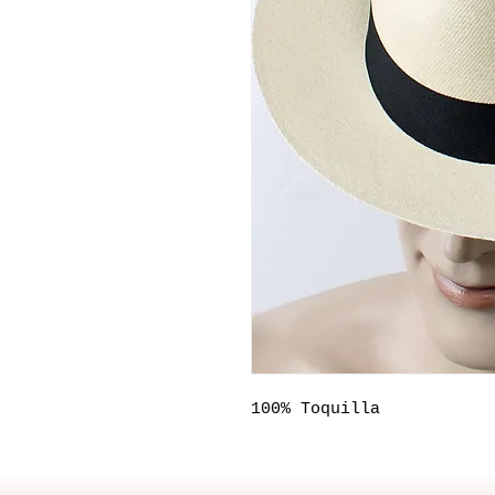
100% Toquilla