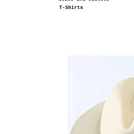
T-Shirts