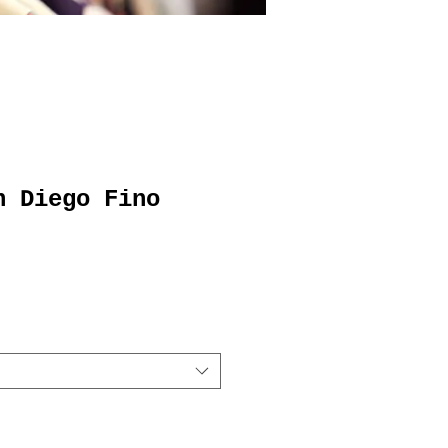
n Diego Fino