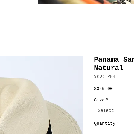
Panama Sa
Natural
SKU: PH4
Price
$345.00
Size
*
Select
Quantity
*