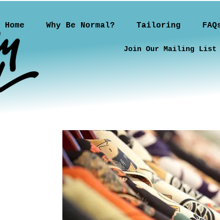
Home
Why Be Normal?
Tailoring
FAQ
Join Our Mailing List