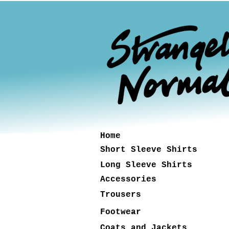
Home
Short Sleeve Shirts
Long Sleeve Shirts
Accessories
Trousers
Footwear
Coats and Jackets