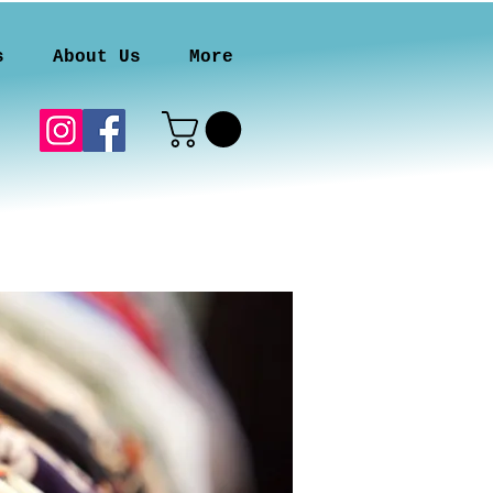
s
About Us
More