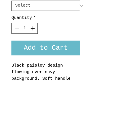
Quantity
*
Add to Cart
Black paisley design
flowing over navy
background. Soft handle
Japanese 100% cotton
This shirt would look
super sharp worn with
black trousers
Made in Aotearoa, New
Zealand, custom fit or
short sleeved version