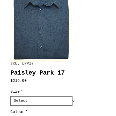
SKU: LPP17
Paisley Park 17
Price
$219.00
Size
*
Colour
*