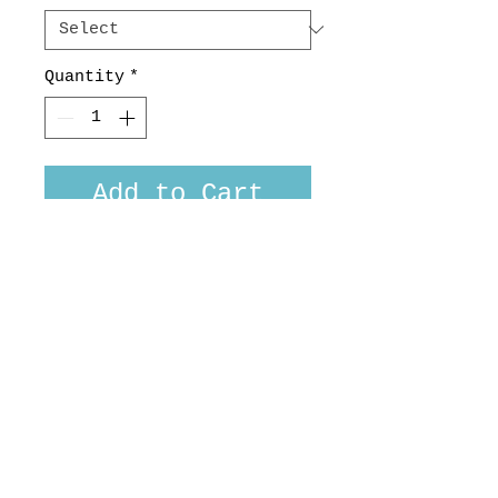
Quantity
*
Add to Cart
A slightly lighter weight
in our over popular MB
Jacket
100% Wool Charcoal plaid