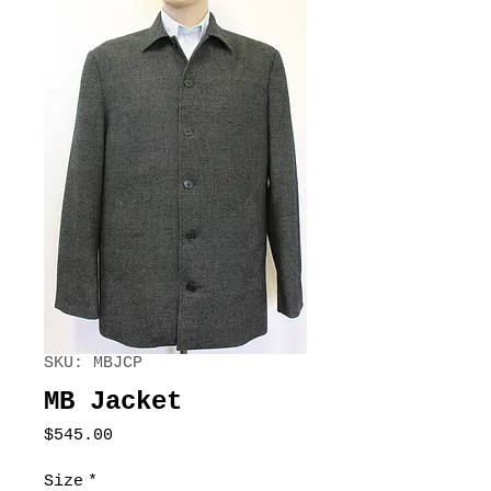
SKU: MBJCP
MB Jacket
Price
$545.00
Size
*