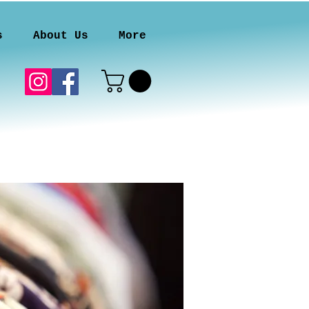
s
About Us
More