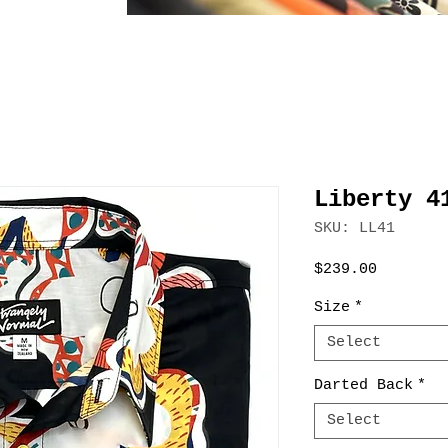
Liberty 4
SKU: LL41
Price
$239.00
Size
*
Select
Darted Back
*
Select