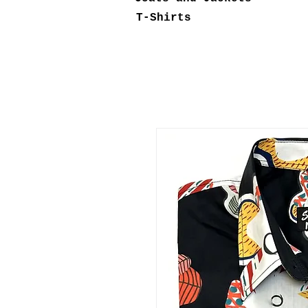
T-Shirts