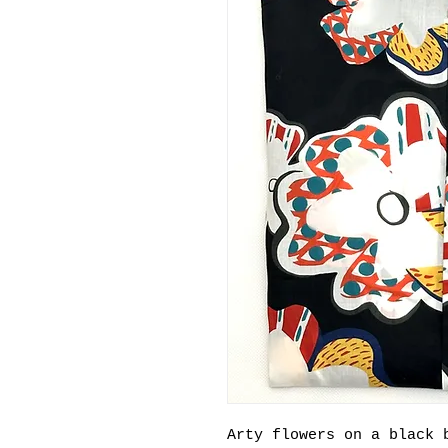
Arty flowers on a black 