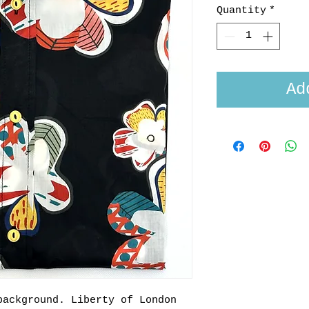
Quantity
*
Ad
background. Liberty of London