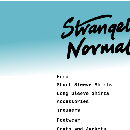
Home
Short Sleeve Shirts
Long Sleeve Shirts
Accessories
Trousers
Footwear
Coats and Jackets