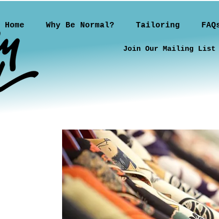
Home
Why Be Normal?
Tailoring
FAQ
Join Our Mailing List