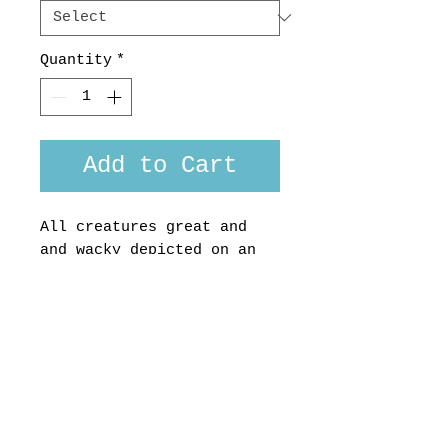
Quantity
*
Add to Cart
All creatures great and
and wacky depicted on an
indigo background, look
closer..
Liberty of London
midweight cotton, made in
Aotearoa NZ by us