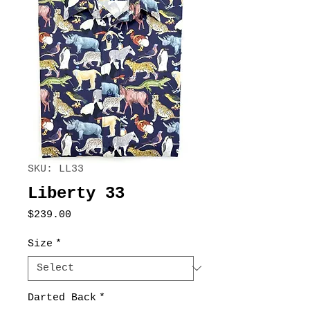
SKU: LL33
Liberty 33
Price
$239.00
Size
*
Darted Back
*