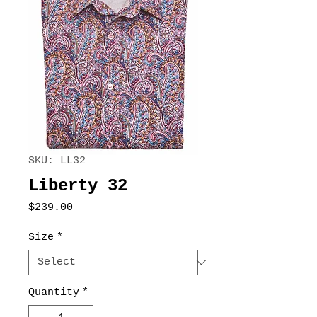
SKU: LL32
Liberty 32
Price
$239.00
Size
*
Quantity
*