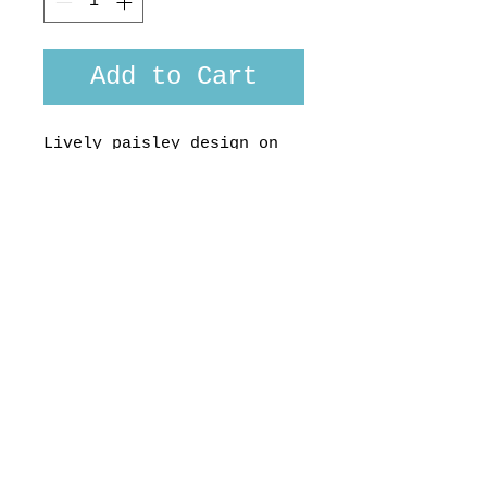
Add to Cart
Lively paisley design on
midweight cotton fabric
from Liberty of London
Made here in Aotearoa, NZ,
by us , for you. Custom
fit available uopn request
© 2017 STRANGELY NORMAL