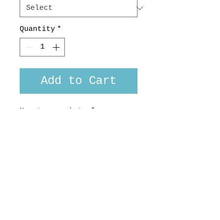
Quantity
*
Add to Cart
Monotone print of
bartender's utensils in a
subtle charcoal sketch
style.
Custom fit available. 100
% cotton, Made in
Aotearoa, NZ.