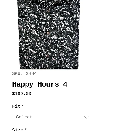
SKU: SHH4
Happy Hours 4
Price
$199.00
Fit
*
Size
*