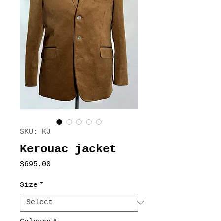
SKU: KJ
Kerouac jacket
Price
$695.00
Size
*