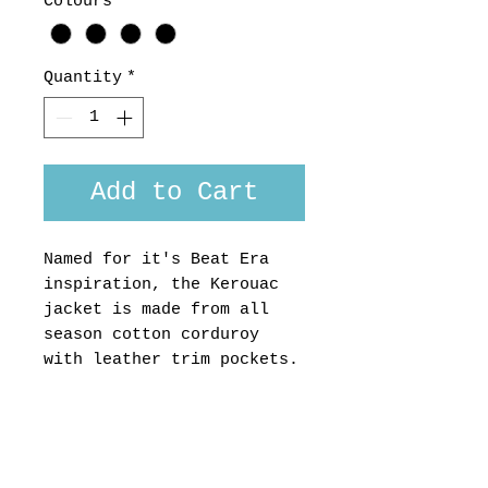
Colours
*
Quantity
*
Add to Cart
Named for it's Beat Era
inspiration, the Kerouac
jacket is made from all
season cotton corduroy
with leather trim pockets.
Available in colours mid-
grey, petrol blue and
black.
Custom fit
available,please ask