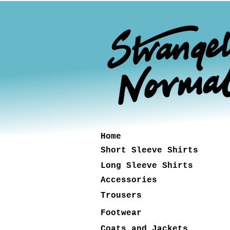
Home
Short Sleeve Shirts
Long Sleeve Shirts
Accessories
Trousers
Footwear
Coats and Jackets