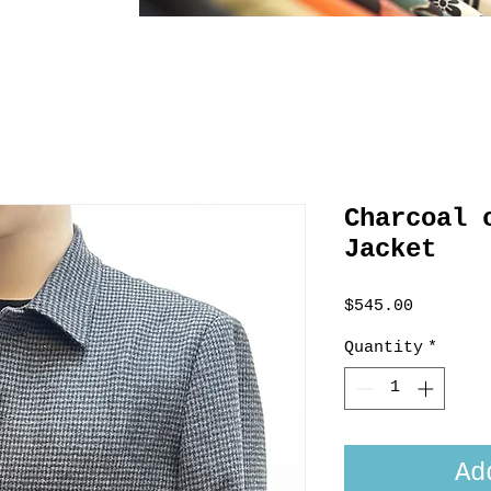
Charcoal 
Jacket
Price
$545.00
Quantity
*
Ad