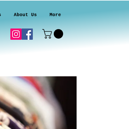
s
About Us
More