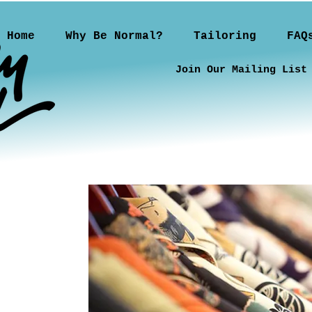
Home
Why Be Normal?
Tailoring
FAQ
Join Our Mailing List