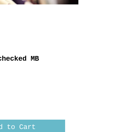
checked MB
d to Cart