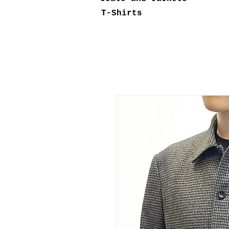
T-Shirts