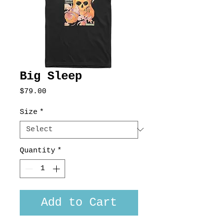
Big Sleep
Price
$79.00
Size
*
Quantity
*
Add to Cart