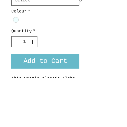
Colour
*
Quantity
*
Add to Cart
This year's classic Aloha
fabric is from the well
regarded Sevenberry
company in Japan.
Made here in Aotearoa, NZ,
custom or long sleeved
version available. 100%
Cotton