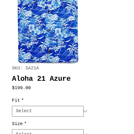
SKU: SA21A
Aloha 21 Azure
Price
$199.00
Fit
*
Size
*