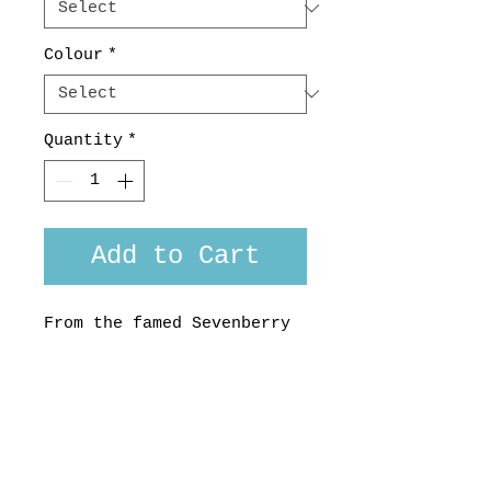
Colour
*
Quantity
*
Add to Cart
From the famed Sevenberry
company in Japan, this
funky print in tropical
colours will get you
through the summer.
100% Cotton, made in
Aotearoa, NZ. Custom fit