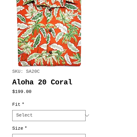
SKU: SA20C
Aloha 20 Coral
Price
$199.00
Fit
*
Size
*