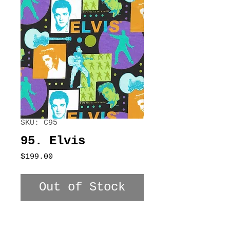
SKU: C95
95. Elvis
Price
$199.00
Out of Stock
100% Cotton