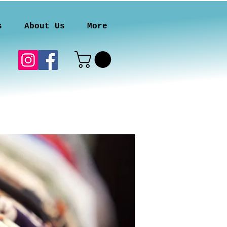
s
About Us
More