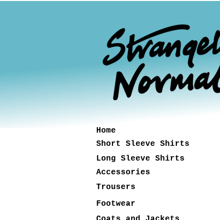
Home
Short Sleeve Shirts
Long Sleeve Shirts
Accessories
Trousers
Footwear
Coats and Jackets