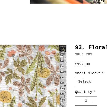
93. Flora
SKU: C93
Price
$199.00
Short Sleeve
*
Select
Quantity
*