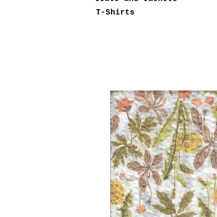
T-Shirts