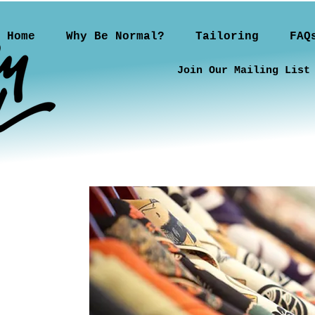
Home
Why Be Normal?
Tailoring
FAQ
Join Our Mailing List