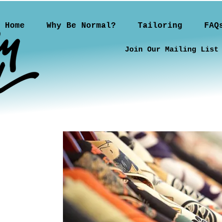
Home
Why Be Normal?
Tailoring
FAQ
Join Our Mailing List