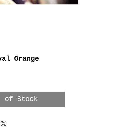
val Orange
t of Stock