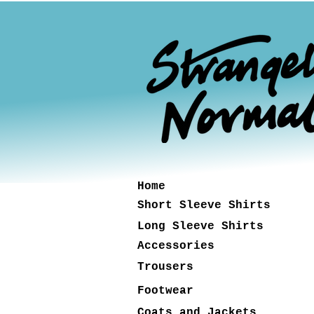
Home
Short Sleeve Shirts
Long Sleeve Shirts
Accessories
Trousers
Footwear
Coats and Jackets