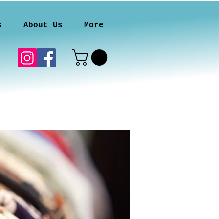
s
About Us
More