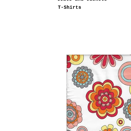
T-Shirts