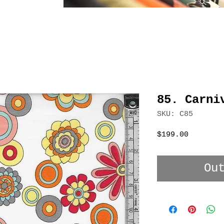
85. Carni
SKU: C85
Price
$199.00
Ou